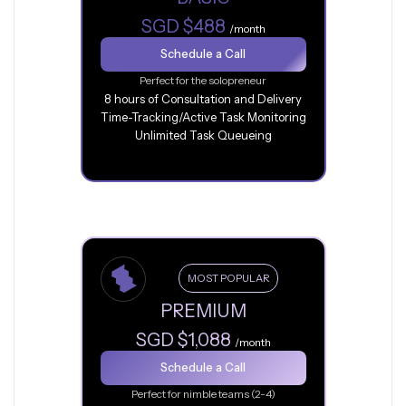
SGD $488
/month
Schedule a Call
Perfect for the solopreneur
8 hours of Consultation and Delivery
Time-Tracking/Active Task Monitoring
Unlimited Task Queueing
MOST POPULAR
PREMIUM
SGD $1,088
/month
Schedule a Call
Perfect for nimble teams (2-4)