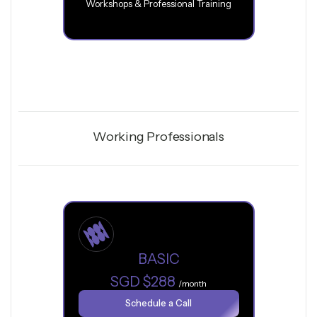
Workshops & Professional Training
Working Professionals
BASIC
SGD $288
/month
Schedule a Call