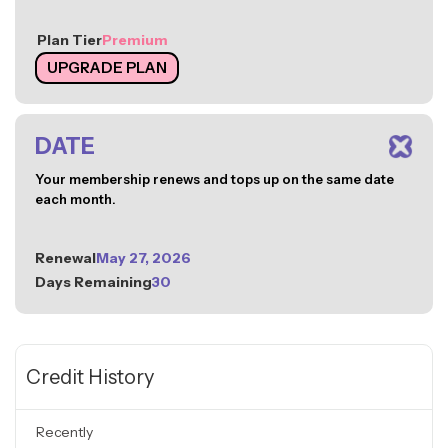
Plan Tier
Premium
UPGRADE PLAN
DATE
Your membership renews and tops up on the same date
each month.
Renewal
May 27, 2026
Days Remaining
30
Credit History
Recently