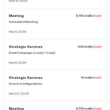
May 19, 2026
Meeting
0.75
Credits
Used
Scheduled Meeting
May 5, 2026
Strategic Services
3.5
Credits
Used
Email Campaign (Leads + Copy)
May 5, 2026
Strategic Services
1
Credits
Used
Snov.io Configurations
April 27, 2026
Meeting
0.75
Credits
Used