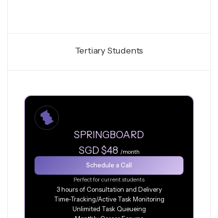
Tertiary Students
SPRINGBOARD
SGD $48
/month
Schedule a Call
Perfect for current students
3 hours of Consultation and Delivery
Time-Tracking/Active Task Monitoring
Unlimited Task Queueing