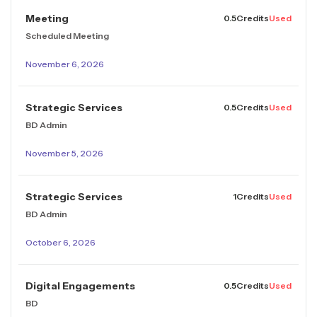
Meeting
0.5
Credits
Used
Scheduled Meeting
November 6, 2026
Strategic Services
0.5
Credits
Used
BD Admin
November 5, 2026
Strategic Services
1
Credits
Used
BD Admin
October 6, 2026
Digital Engagements
0.5
Credits
Used
BD