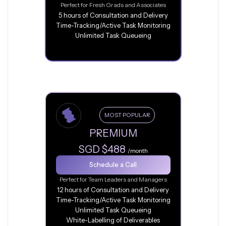
Perfect for Fresh Grads and Associates
5 hours of Consultation and Delivery
Time-Tracking/Active Task Monitoring
Unlimited Task Queueing
MOST POPULAR
PREMIUM
SGD $488
/month
Schedule a Call
Perfect for Team Leaders and Managers
12 hours of Consultation and Delivery
Time-Tracking/Active Task Monitoring
Unlimited Task Queueing
White-Labelling of Deliverables