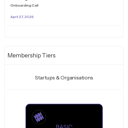
Onboarding Call
April 27, 2026
Membership Tiers
Startups & Organisations
BASIC