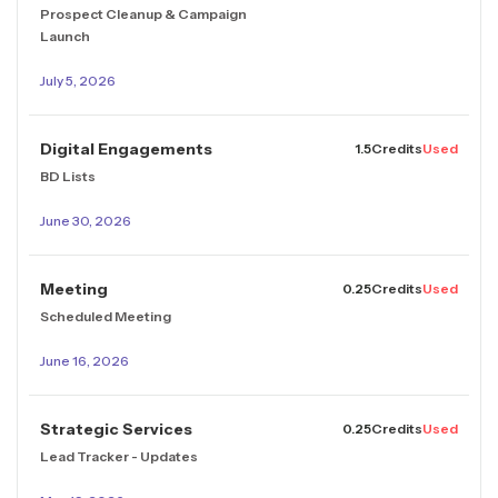
Prospect Cleanup & Campaign
Launch
July 5, 2026
Digital Engagements
1.5
Credits
Used
BD Lists
June 30, 2026
Meeting
0.25
Credits
Used
Scheduled Meeting
June 16, 2026
Strategic Services
0.25
Credits
Used
Lead Tracker - Updates