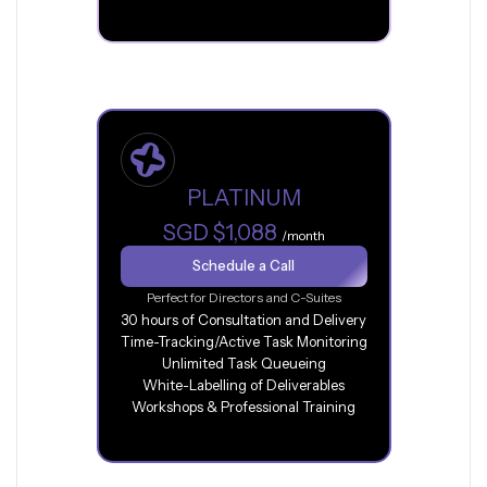
PLATINUM
SGD $1,088
/month
Schedule a Call
Perfect for Directors and C-Suites
30 hours of Consultation and Delivery
Time-Tracking/Active Task Monitoring
Unlimited Task Queueing
White-Labelling of Deliverables
Workshops & Professional Training