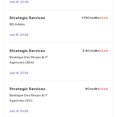
July 16, 2026
Strategic Services
1.75
Credits
Used
BD Admin
July 15, 2026
Strategic Services
2.5
Credits
Used
Boutique Dev Shops & IT
Agencies (SEA)
July 14, 2026
Strategic Services
9
Credits
Used
Boutique Dev Shops & IT
Agencies (EU)
July 14, 2026