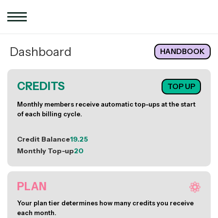
Dashboard
HANDBOOK
CREDITS
TOP UP
Monthly members receive automatic top-ups at the start
of each billing cycle.
Credit Balance
19.25
Monthly Top-up
20
PLAN
Your plan tier determines how many credits you receive
each month.