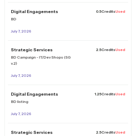
Digital Engagements
0.5
Credits
Used
BD
July 7, 2026
Strategic Services
2.5
Credits
Used
BD Campaign - IT/Dev Shops (SG
v.2)
July 7, 2026
Digital Engagements
1.25
Credits
Used
BD listing
July 7, 2026
Strategic Services
2.5
Credits
Used