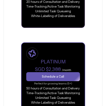
20 hours of Consultation and Delivery
Time-Tracking/Active Task Monitoring
Unlimited Task Queueing
White-Labelling of Deliverables
PLATINUM
SGD $2,388
/month
Schedule a Call
Perfect for growing teams (5+)
50 hours of Consultation and Delivery
Time-Tracking/Active Task Monitoring
Unlimited Task Queueing
White-Labelling of Deliverables