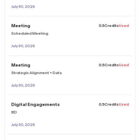
July 30, 2026
Meeting
0.5
Credits
Used
Scheduled Meeting
July 30, 2026
Meeting
0.5
Credits
Used
Strategic Alignment + Data
July 30, 2026
Digital Engagements
0.5
Credits
Used
BD
July 30, 2026