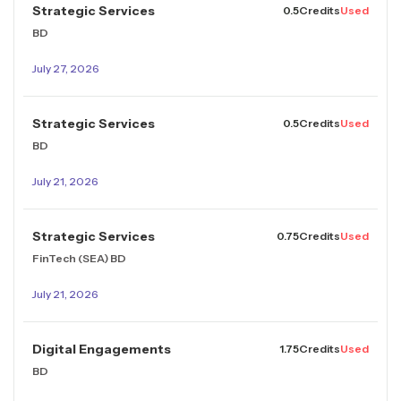
Strategic Services
0.5
Credits
Used
BD
July 27, 2026
Strategic Services
0.5
Credits
Used
BD
July 21, 2026
Strategic Services
0.75
Credits
Used
FinTech (SEA) BD
July 21, 2026
Digital Engagements
1.75
Credits
Used
BD