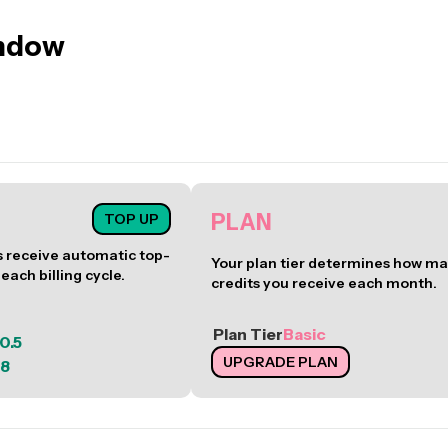
ndow
PLAN
TOP UP
receive automatic top-
Your plan tier determines how m
 each billing cycle.
credits you receive each month.
Plan Tier
Basic
0.5
UPGRADE PLAN
8