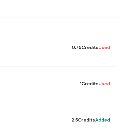
0.75
Credits
Used
1
Credits
Used
2.5
Credits
Added