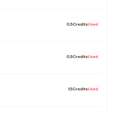
0.5
Credits
Used
0.5
Credits
Used
1.5
Credits
Used