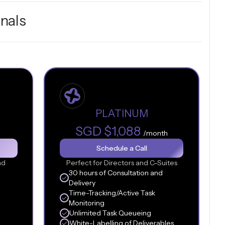
nals
PLATINUM
SGD $1,088
/month
Schedule a Call
nd
Perfect for Directors and C-Suites
30 hours of Consultation and
Delivery
Time-Tracking/Active Task
Monitoring
Unlimited Task Queueing
White-Labelling of Deliverables