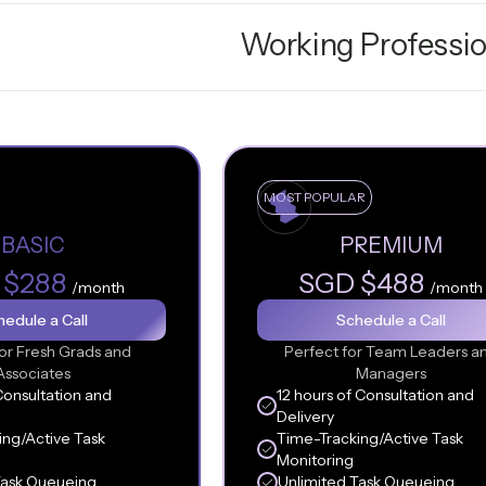
Working Professio
MOST POPULAR
BASIC
PREMIUM
 $288
SGD $488
/month
/month
edule a Call
Schedule a Call
or Fresh Grads and
Perfect for Team Leaders a
Associates
Managers
Consultation and
12 hours of Consultation and
Delivery
ing/Active Task
Time-Tracking/Active Task
Monitoring
Task Queueing
Unlimited Task Queueing