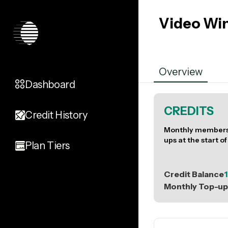
Video Wi
Overview
Dashboard
CREDITS
Credit History
Monthly members 
ups at the start of
Plan Tiers
Credit Balance
1
Monthly Top-up