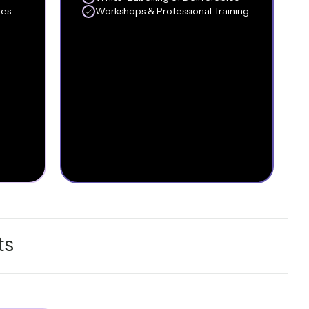
les
Workshops & Professional Training
ts