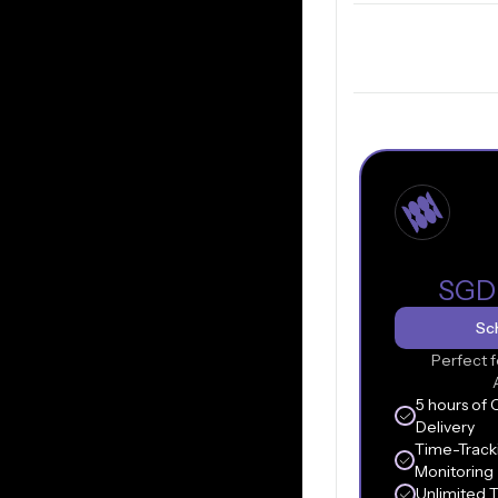
SGD
Sch
Perfect f
5 hours of 
Delivery
Time-Track
Monitoring
Unlimited 