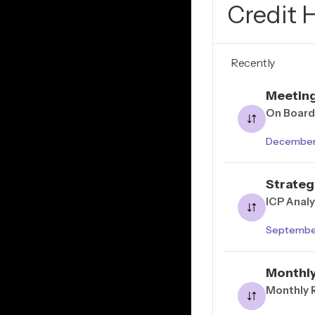
Credit 
Recently
Meetin
On Board
December 
Strateg
ICP Anal
Septembe
Monthly
Monthly 