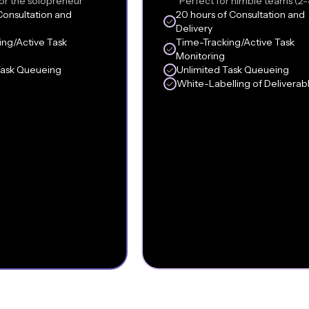
or the solopreneur
Perfect for nimble teams (2-
Consultation and
20 hours of Consultation and
Delivery
ing/Active Task
Time-Tracking/Active Task
Monitoring
Task Queueing
Unlimited Task Queueing
White-Labelling of Deliverab