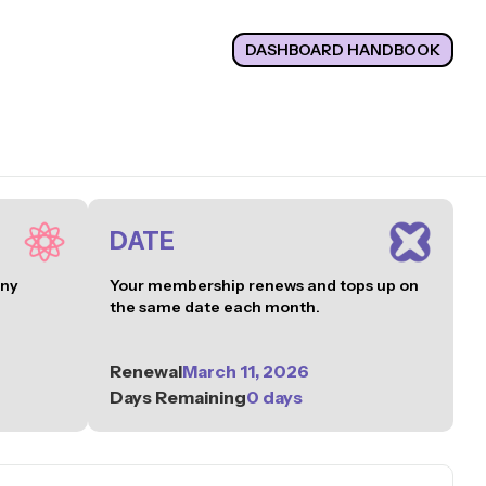
DASHBOARD HANDBOOK
DATE
any
Your membership renews and tops up on
the same date each month.
Renewal
March 11, 2026
Days Remaining
0 days