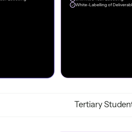
White-Labelling of Deliverab
Tertiary Studen