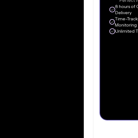
Perfect f
8 hours of 
Delivery
Time-Track
Monitoring
Unlimited 