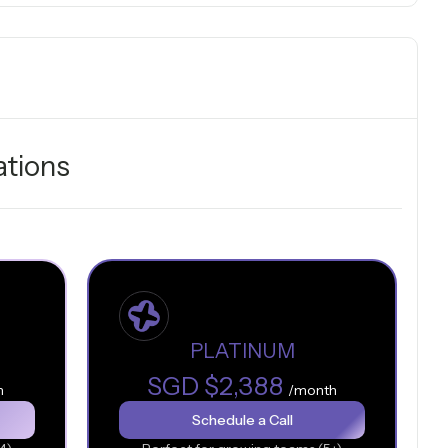
ations
PLATINUM
SGD $2,388
h
/month
Schedule a Call