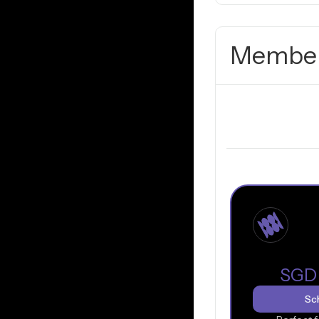
Member
SGD
Sch