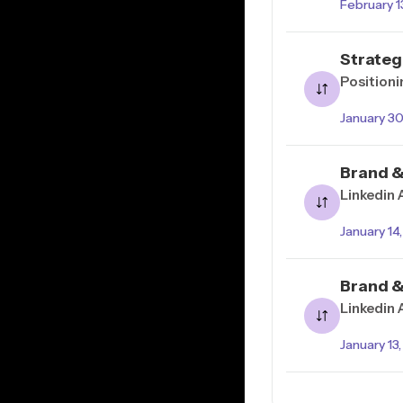
February 1
Strateg
Positioni
January 3
Brand &
Linkedin 
January 14
Brand &
Linkedin
January 13