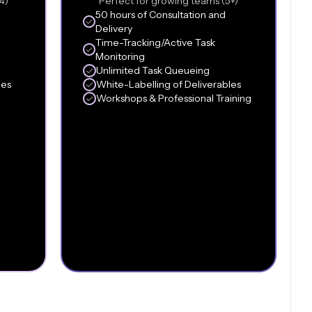
4)
Perfect for growing teams (5+)
50 hours of Consultation and
Delivery
Time-Tracking/Active Task
Monitoring
Unlimited Task Queueing
les
White-Labelling of Deliverables
Workshops & Professional Training