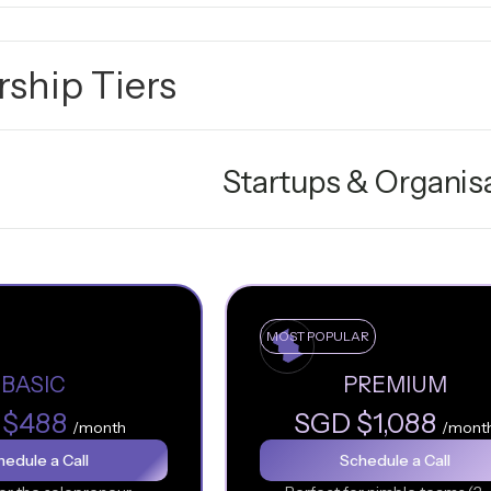
ship Tiers
Startups & Organis
MOST POPULAR
BASIC
PREMIUM
 $488
SGD $1,088
/month
/mont
edule a Call
Schedule a Call