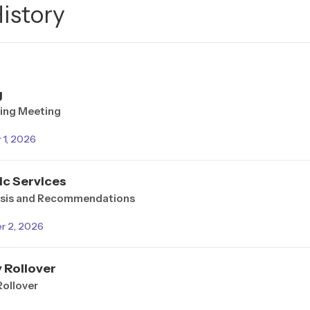
History
g
ing Meeting
1, 2026
ic Services
ysis and Recommendations
r 2, 2026
 Rollover
Rollover