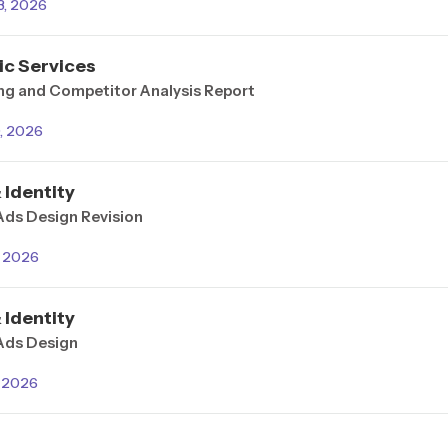
3, 2026
ic Services
ng and Competitor Analysis Report
0, 2026
 Identity
Ads Design Revision
, 2026
 Identity
 Ads Design
, 2026