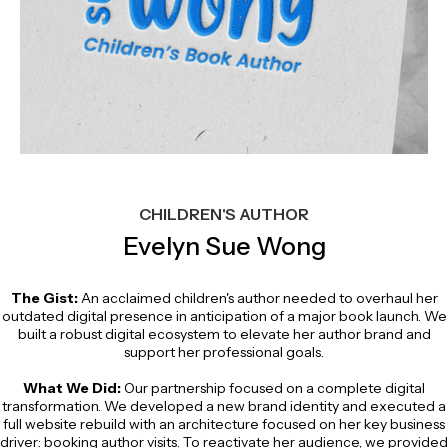
CHILDREN'S AUTHOR
Evelyn Sue Wong
The Gist:
An acclaimed children's author needed to overhaul her
outdated digital presence in anticipation of a major book launch. We
built a robust digital ecosystem to elevate her author brand and
support her professional goals.
What We Did:
Our partnership focused on a complete digital
transformation. We developed a new brand identity and executed a
full website rebuild with an architecture focused on her key business
driver: booking author visits. To reactivate her audience, we provided