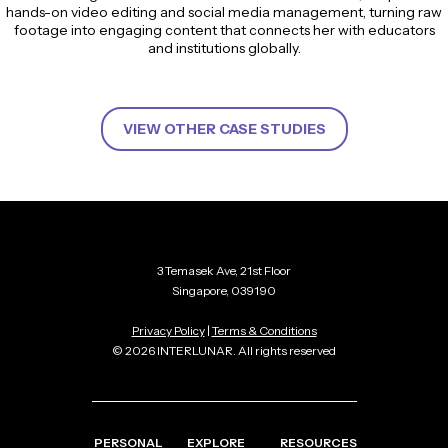
hands-on video editing and social media management, turning raw
footage into engaging content that connects her with educators
and institutions globally.
VIEW OTHER CASE STUDIES
3 Temasek Ave, 21st Floor
Singapore, 039190
Privacy Policy
|
Terms & Conditions
© 2026 INTERLUNAR. All rights reserved
PERSONAL
EXPLORE
RESOURCES