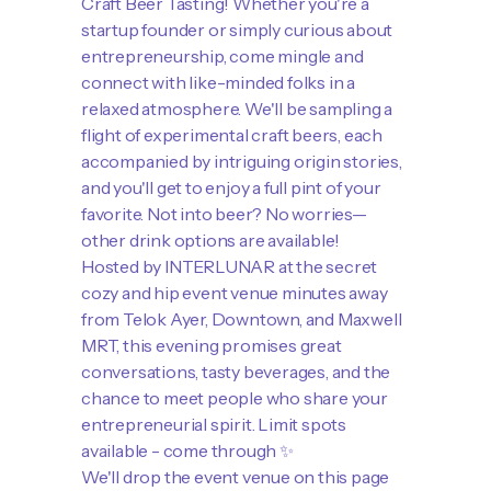
Craft Beer Tasting! Whether you're a
startup founder or simply curious about
entrepreneurship, come mingle and
connect with like-minded folks in a
relaxed atmosphere. We'll be sampling a
flight of experimental craft beers, each
accompanied by intriguing origin stories,
and you'll get to enjoy a full pint of your
favorite. Not into beer? No worries—
other drink options are available!
​Hosted by INTERLUNAR at the secret
cozy and hip event venue minutes away
from Telok Ayer, Downtown, and Maxwell
MRT, this evening promises great
conversations, tasty beverages, and the
chance to meet people who share your
entrepreneurial spirit. Limit spots
available - come through ✨
​We'll drop the event venue on this page