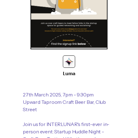
Luma
27th March 2025, 7pm - 9:30pm
Upward Taproom Craft Beer Bar, Club
Street
Join us for INTERLUNAR's first-ever in-
person event: Startup Huddle Night -