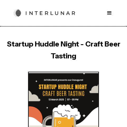
Startup Huddle Night - Craft Beer
Tasting