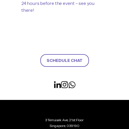
24 hours before the event – see you
there!
SCHEDULE CHAT
3 Temasek Ave, 21st Floor
Singapore, 039190