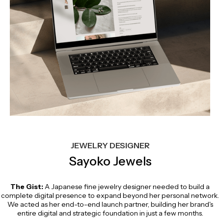
JEWELRY DESIGNER
Sayoko Jewels
The Gist:
A Japanese fine jewelry designer needed to build a
complete digital presence to expand beyond her personal network.
We acted as her end-to-end launch partner, building her brand's
entire digital and strategic foundation in just a few months.