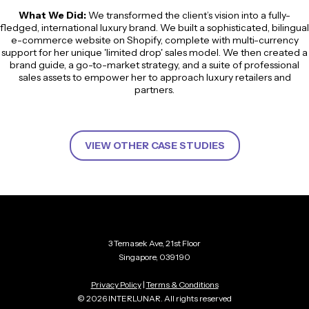
What We Did:
We transformed the client’s vision into a fully-
fledged, international luxury brand. We built a sophisticated, bilingual
e-commerce website on Shopify, complete with multi-currency
support for her unique 'limited drop' sales model. We then created a
brand guide, a go-to-market strategy, and a suite of professional
sales assets to empower her to approach luxury retailers and
partners.
VIEW OTHER CASE STUDIES
3 Temasek Ave, 21st Floor
Singapore, 039190
Privacy Policy
|
Terms & Conditions
© 2026 INTERLUNAR. All rights reserved