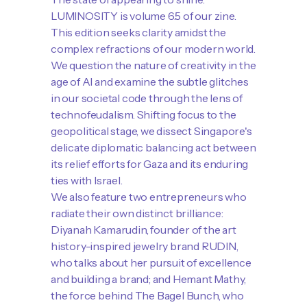
LUMINOSITY is volume 6.5 of our zine.
This edition seeks clarity amidst the
complex refractions of our modern world.
We question the nature of creativity in the
age of AI and examine the subtle glitches
in our societal code through the lens of
technofeudalism. Shifting focus to the
geopolitical stage, we dissect Singapore's
delicate diplomatic balancing act between
its relief efforts for Gaza and its enduring
ties with Israel.
We also feature two entrepreneurs who
radiate their own distinct brilliance:
Diyanah Kamarudin, founder of the art
history-inspired jewelry brand RUDIN,
who talks about her pursuit of excellence
and building a brand; and Hemant Mathy,
the force behind The Bagel Bunch, who