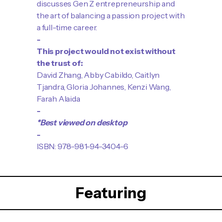
discusses Gen Z entrepreneurship and
the art of balancing a passion project with
a full-time career.
-
This project would not exist without
the trust of:
David Zhang, Abby Cabildo, Caitlyn
Tjandra, Gloria Johannes, Kenzi Wang,
Farah Alaida
-
*Best viewed on desktop
-
ISBN: 978-981-94-3404-6
Featuring