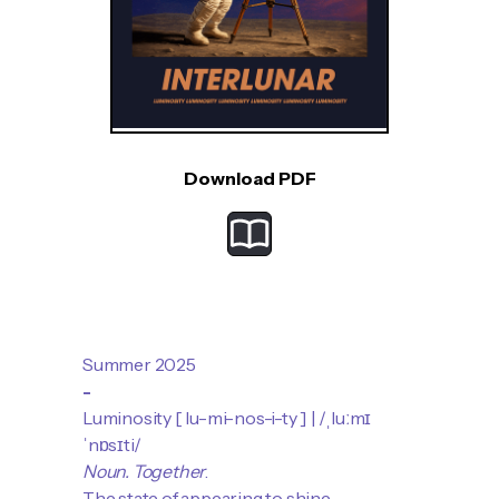
Download PDF
Summer 2025
-
Luminosity [ lu-mi-​nos-​i-ty ] | /ˌluːmɪ
ˈnɒsɪti/
Noun.
Together
.
The state of appearing to shine.