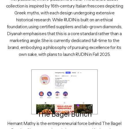
collection is inspired by 16th-century Italian frescoes depicting
Greek myths, with each design undergoing extensive
historical research. While RUDIN is built on an ethical
foundation, using certified suppliers and lab-grown diamonds,
Diyanah emphasises that this is a core standard rather than a
marketing angle. She is currently dedicated full-time to the
brand, embodying a philosophy of pursuing excellence for its
own sake, with plans to launch RUDIN in Fall 2025.
The Bagel Bunch
Hemant Mathy is the entrepreneurial force behind The Bagel