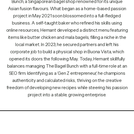
Bunch, a Singaporean bagel shop renowned for its unique
Asian fusion flavours. What began as a home-based passion
project in May 2021 soon blossomed into a full-fledged
business. A self-taught baker who refined his skills using
online resources, Hemant developed a distinct menu featuring
items like butter chicken and mala bagels, filling a niche in the
local market. In 2023, he secured partners and left his
corporate job to build a physical shop in Buona Vista, which
opened its doors the following May. Today, Hemant skillfully
balances managing The Bagel Bunch with a full-time role at an
SEO firm. Identifying as a ‘Gen Z entrepreneur,’ he champions
authenticity and calculated risks, thriving on the creative
freedom of developing new recipes while steering his passion
project into a stable, growing enterprise.