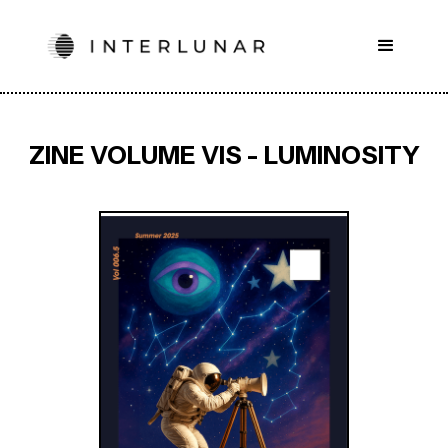
ZINE VOLUME VIS - LUMINOSITY