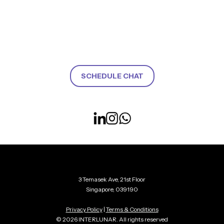
SCHEDULE CHAT
3 Temasek Ave, 21st Floor
Singapore, 039190
Privacy Policy
|
Terms & Conditions
© 2026 INTERLUNAR. All rights reserved