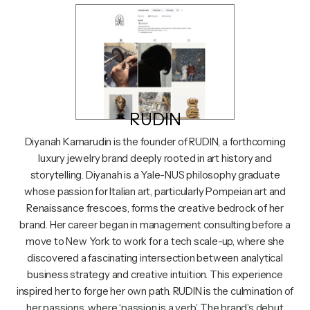
RUDIN
Diyanah Kamarudin is the founder of RUDIN, a forthcoming
luxury jewelry brand deeply rooted in art history and
storytelling. Diyanah is a Yale-NUS philosophy graduate
whose passion for Italian art, particularly Pompeian art and
Renaissance frescoes, forms the creative bedrock of her
brand. Her career began in management consulting before a
move to New York to work for a tech scale-up, where she
discovered a fascinating intersection between analytical
business strategy and creative intuition. This experience
inspired her to forge her own path. RUDIN is the culmination of
her passions, where ‘passion is a verb.’ The brand’s debut