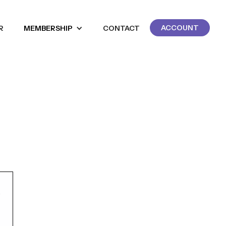
ACCOUNT
R
MEMBERSHIP
CONTACT