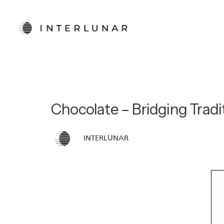
Chocolate – Bridging Tradit
INTERLUNAR