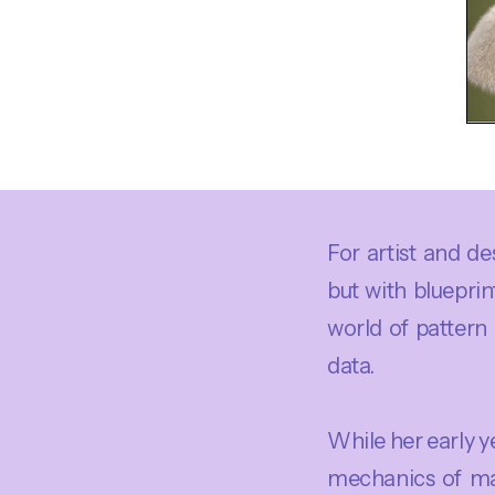
For artist and de
but with blueprin
world of pattern
data.
While her early 
mechanics of man