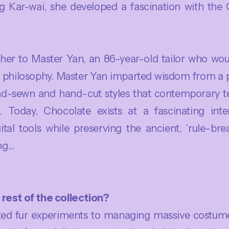
 Kar-wai, she developed a fascination with the 
d her to Master Yan, an 86-year-old tailor who wo
 philosophy. Master Yan imparted wisdom from a pr
nd-sewn and hand-cut styles that contemporary t
. Today, Chocolate exists at a fascinating inters
ital tools while preserving the ancient, 'rule-br
g...
rest of the collection?
d fur experiments to managing massive costume