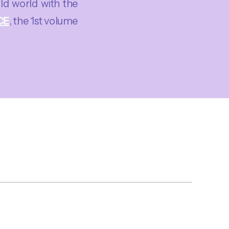
old world with the
CE
, the 1st volume