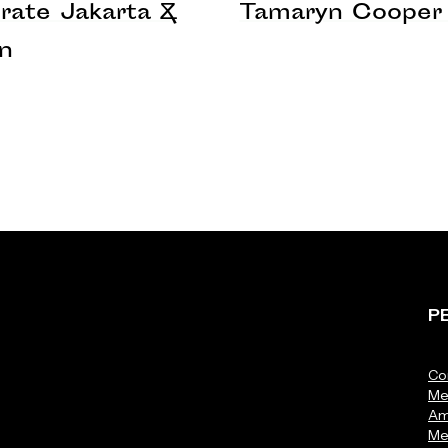
rate Jakarta &
Tamaryn Cooper 
n
P
Co
Me
Am
Me