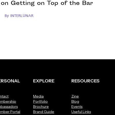
on Getting on Top of the Bar
By
INTERLUNAR
ERSONAL
EXPLORE
RESOURCES
ntact
Media
Zine
mbership
Portfolio
Blog
bassadors
Brochure
Events
mber Portal
Brand Guide
Useful Links