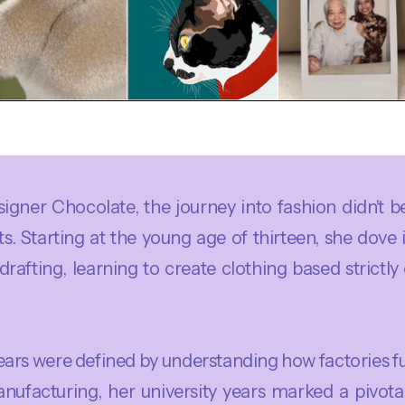
signer Chocolate, the journey into fashion didn't 
ts. Starting at the young age of thirteen, she dove 
 drafting, learning to create clothing based strict
years were defined by understanding how factories f
ufacturing, her university years marked a pivotal