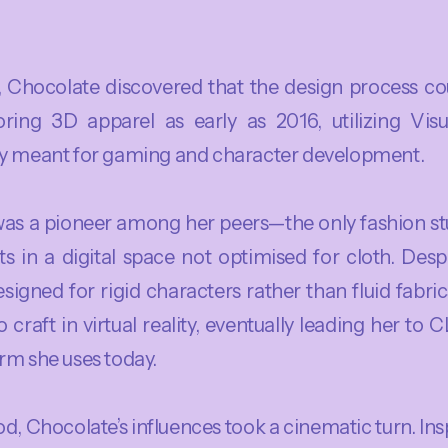
y, Chocolate discovered that the design process co
ring 3D apparel as early as 2016, utilizing Visu
ly meant for gaming and character development.
 was a pioneer among her peers—the only fashion s
s in a digital space not optimised for cloth. Despi
signed for rigid characters rather than fluid fabric
 craft in virtual reality, eventually leading her to
rm she uses today.
d, Chocolate’s influences took a cinematic turn. Insp