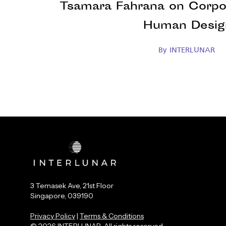
Tsamara Fahrana on Corpo
Human Desig
By
INTERLUNAR
3 Temasek Ave, 21st Floor
Singapore, 039190
Privacy Policy
|
Terms & Conditions