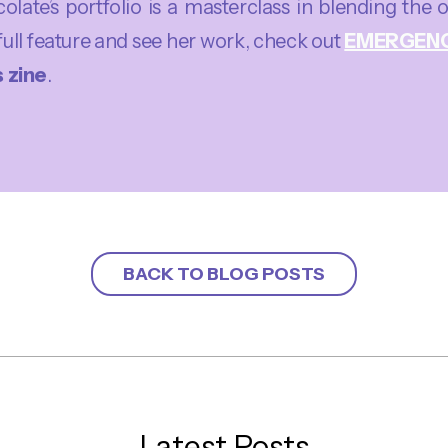
late’s portfolio is a masterclass in blending the 
full feature and see her work, check out
EMERGEN
 zine
.
BACK TO BLOG POSTS
Latest Posts