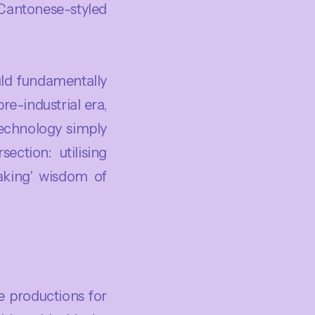
Cantonese-styled
uld fundamentally
e-industrial era,
echnology simply
ection: utilising
eaking' wisdom of
 productions for