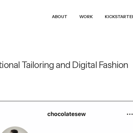
ABOUT
WORK
KICKSTARTE
ional Tailoring and Digital Fashion