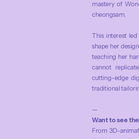
mastery of Wong
cheongsam.
This interest le
shape her design
teaching her ha
cannot replicate
cutting-edge dig
traditional tailorin
—
Want to see the 
From 3D-animate