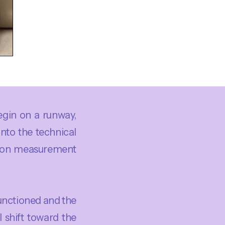
begin on a runway,
into the technical
ly on measurement
unctioned and the
 shift toward the