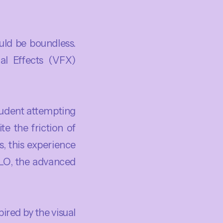
uld be boundless.
al Effects (VFX)
tudent attempting
te the friction of
s, this experience
 CLO, the advanced
ired by the visual