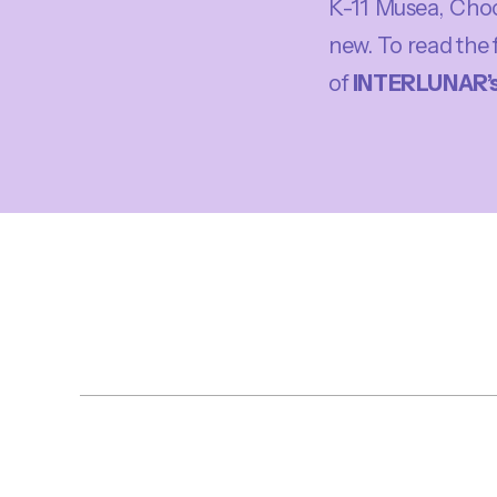
K-11 Musea, Choco
new. To read the 
of
INTERLUNAR’s