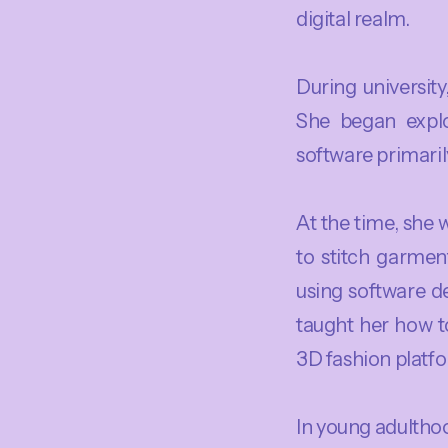
digital realm.
During universit
She began explo
software primari
At the time, she
to stitch garment
using software de
taught her how to
3D fashion platfo
In young adulthoo