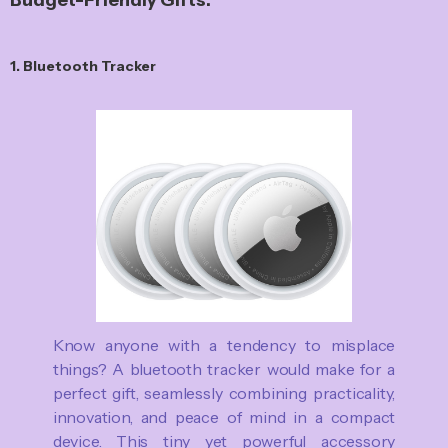
1. Bluetooth Tracker
Know anyone with a tendency to misplace
things? A bluetooth tracker would make for a
perfect gift, seamlessly combining practicality,
innovation, and peace of mind in a compact
device. This tiny yet powerful accessory