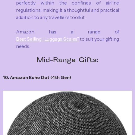
perfectly within the confines of airline
regulations, making it a thoughtful and practical
addition to any traveller's toolkit.
Amazon has a range of
Best Selling “Luggage Scales”
to suit your gifting
needs.
Mid-Range Gifts:
10. Amazon Echo Dot (4th Gen)