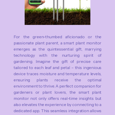
For the green-thumbed aficionado or the
passionate plant parent, a smart plant monitor
emerges as the quintessential gift, marrying
technology with the nurturing spirit of
gardening. Imagine the gift of precise care
tailored to each leaf and petal – this ingenious
device traces moisture and temperature levels,
ensuring plants receive the optimal
environment to thrive. A perfect companion for
gardeners or plant lovers, the smart plant
monitor not only offers real-time insights but
also elevates the experience by connecting to a
dedicated app. This seamless integration allows