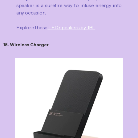
speaker is a surefire way to infuse energy into
any occasion.
Explore these
LED speakers by JBL
.
15. Wireless Charger