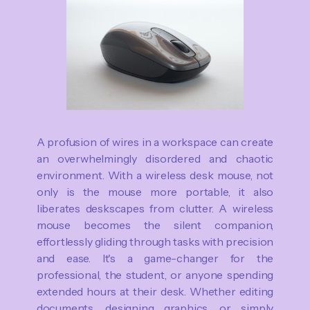
A profusion of wires in a workspace can create
an overwhelmingly disordered and chaotic
environment. With a wireless desk mouse, not
only is the mouse more portable, it also
liberates deskscapes from clutter. A wireless
mouse becomes the silent companion,
effortlessly gliding through tasks with precision
and ease. It's a game-changer for the
professional, the student, or anyone spending
extended hours at their desk. Whether editing
documents, designing graphics, or simply