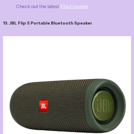
Check out the latest
Fitbit models
.
13. JBL Flip 5 Portable Bluetooth Speaker