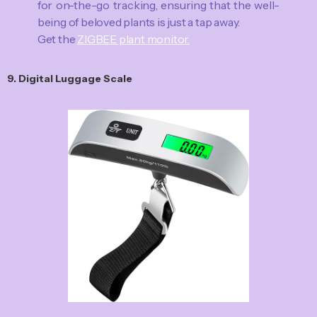
for on-the-go tracking, ensuring that the well-
being of beloved plants is just a tap away.
Get the
ZIGBEE plant monitor.
9. Digital Luggage Scale