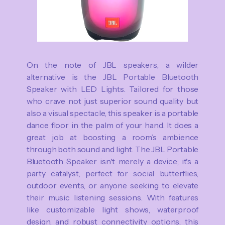
On the note of JBL speakers, a wilder
alternative is the JBL Portable Bluetooth
Speaker with LED Lights. Tailored for those
who crave not just superior sound quality but
also a visual spectacle, this speaker is a portable
dance floor in the palm of your hand. It does a
great job at boosting a room’s ambience
through both sound and light. The JBL Portable
Bluetooth Speaker isn't merely a device; it's a
party catalyst, perfect for social butterflies,
outdoor events, or anyone seeking to elevate
their music listening sessions. With features
like customizable light shows, waterproof
design, and robust connectivity options, this