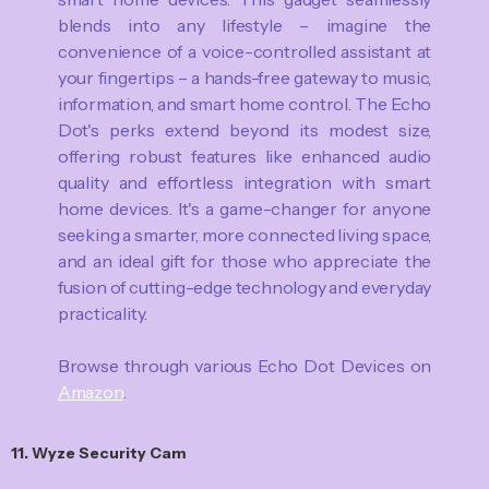
blends into any lifestyle – imagine the
convenience of a voice-controlled assistant at
your fingertips – a hands-free gateway to music,
information, and smart home control. The Echo
Dot's perks extend beyond its modest size,
offering robust features like enhanced audio
quality and effortless integration with smart
home devices. It's a game-changer for anyone
seeking a smarter, more connected living space,
and an ideal gift for those who appreciate the
fusion of cutting-edge technology and everyday
practicality.
Browse through various Echo Dot Devices on
Amazon
.
11. Wyze Security Cam