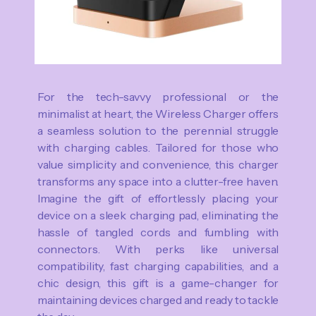
For the tech-savvy professional or the
minimalist at heart, the Wireless Charger offers
a seamless solution to the perennial struggle
with charging cables. Tailored for those who
value simplicity and convenience, this charger
transforms any space into a clutter-free haven.
Imagine the gift of effortlessly placing your
device on a sleek charging pad, eliminating the
hassle of tangled cords and fumbling with
connectors. With perks like universal
compatibility, fast charging capabilities, and a
chic design, this gift is a game-changer for
maintaining devices charged and ready to tackle