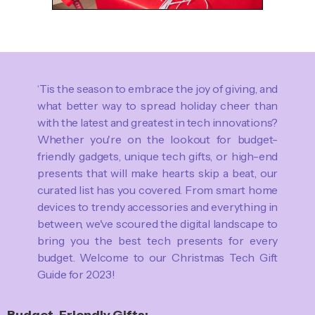
‘Tis the season to embrace the joy of giving, and
what better way to spread holiday cheer than
with the latest and greatest in tech innovations?
Whether you're on the lookout for budget-
friendly gadgets, unique tech gifts, or high-end
presents that will make hearts skip a beat, our
curated list has you covered. From smart home
devices to trendy accessories and everything in
between, we've scoured the digital landscape to
bring you the best tech presents for every
budget. Welcome to our Christmas Tech Gift
Guide for 2023!
Budget-Friendly Gifts: