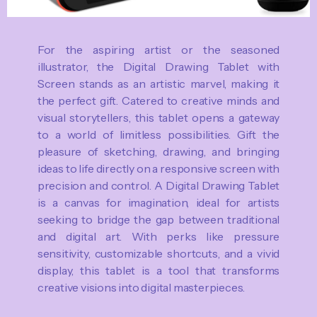
For the aspiring artist or the seasoned
illustrator, the Digital Drawing Tablet with
Screen stands as an artistic marvel, making it
the perfect gift. Catered to creative minds and
visual storytellers, this tablet opens a gateway
to a world of limitless possibilities. Gift the
pleasure of sketching, drawing, and bringing
ideas to life directly on a responsive screen with
precision and control. A Digital Drawing Tablet
is a canvas for imagination, ideal for artists
seeking to bridge the gap between traditional
and digital art. With perks like pressure
sensitivity, customizable shortcuts, and a vivid
display, this tablet is a tool that transforms
creative visions into digital masterpieces.