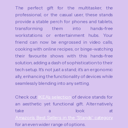
The perfect gift for the multitasker, the
professional, or the casual user, these stands
provide a stable perch for phones and tablets,
transforming them into hands-free
workstations or entertainment hubs. Your
friend can now be engrossed in video calls,
cooking with online recipes, or binge-watching
their favourite shows with this hands-free
solution, adding a dash of sophistication to their
tech setup. It's not just a stand; it's an ergonomic
ally, enhancing the functionality of devices while
seamlessly blending into any setting.
Check out
IKEA’s selection
of device stands for
an aesthetic yet functional gift. Alternatively,
take a look at
Amazon’s Best Sellers in the “Stands” category
for an even wider range of options.