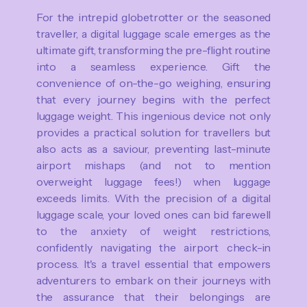
For the intrepid globetrotter or the seasoned
traveller, a digital luggage scale emerges as the
ultimate gift, transforming the pre-flight routine
into a seamless experience. Gift the
convenience of on-the-go weighing, ensuring
that every journey begins with the perfect
luggage weight. This ingenious device not only
provides a practical solution for travellers but
also acts as a saviour, preventing last-minute
airport mishaps (and not to mention
overweight luggage fees!) when luggage
exceeds limits. With the precision of a digital
luggage scale, your loved ones can bid farewell
to the anxiety of weight restrictions,
confidently navigating the airport check-in
process. It's a travel essential that empowers
adventurers to embark on their journeys with
the assurance that their belongings are