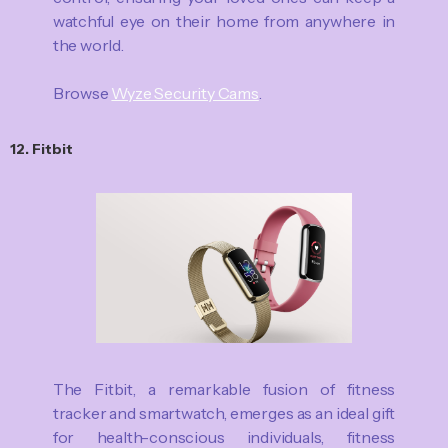
watchful eye on their home from anywhere in
the world.
Browse
Wyze Security Cams
.
12. Fitbit
The Fitbit, a remarkable fusion of fitness
tracker and smartwatch, emerges as an ideal gift
for health-conscious individuals, fitness