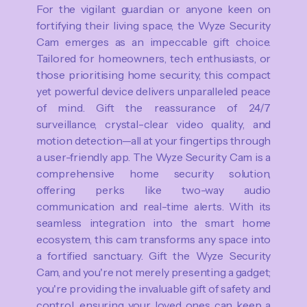
For the vigilant guardian or anyone keen on
fortifying their living space, the Wyze Security
Cam emerges as an impeccable gift choice.
Tailored for homeowners, tech enthusiasts, or
those prioritising home security, this compact
yet powerful device delivers unparalleled peace
of mind. Gift the reassurance of 24/7
surveillance, crystal-clear video quality, and
motion detection—all at your fingertips through
a user-friendly app. The Wyze Security Cam is a
comprehensive home security solution,
offering perks like two-way audio
communication and real-time alerts. With its
seamless integration into the smart home
ecosystem, this cam transforms any space into
a fortified sanctuary. Gift the Wyze Security
Cam, and you're not merely presenting a gadget;
you're providing the invaluable gift of safety and
control, ensuring your loved ones can keep a