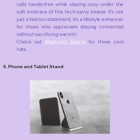
calls hands-free while staying cosy under the
soft embrace of this tech-savvy beanie. It's not
just a fashion statement; it's a lifestyle enhancer
for those who appreciate staying connected
without sacrificing warmth.
Check out
Bluetooth Beanie
for these cool
hats.
5. Phone and Tablet Stand