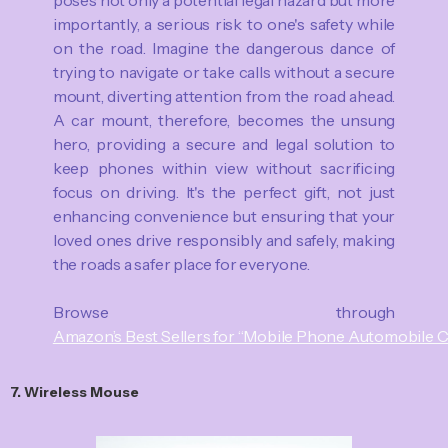
importantly, a serious risk to one's safety while
on the road. Imagine the dangerous dance of
trying to navigate or take calls without a secure
mount, diverting attention from the road ahead.
A car mount, therefore, becomes the unsung
hero, providing a secure and legal solution to
keep phones within view without sacrificing
focus on driving. It's the perfect gift, not just
enhancing convenience but ensuring that your
loved ones drive responsibly and safely, making
the roads a safer place for everyone.
Browse through
Amazon’s Best Sellers for “Mobile Phone Automobile C
7. Wireless Mouse