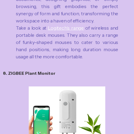
browsing, this gift embodies the perfect
synergy of form and function, transforming the
workspace into a haven of efficiency.
Take a look at
Logitech’s range
of wireless and
portable desk mouses. They also carry a range
of funky-shaped mouses to cater to various
hand positions, making long duration mouse
usage all the more comfortable.
8. ZIGBEE Plant Monitor