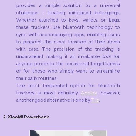
provides a simple solution to a universal
challenge – locating misplaced belongings.
Whether attached to keys, wallets, or bags,
these trackers use bluetooth technology to
sync with accompanying apps, enabling users
to pinpoint the exact location of their items
with ease. The precision of the tracking is
unparalleled, making it an invaluable tool for
anyone prone to the occasional forgetfulness
or for those who simply want to streamline
their daily routines.
The most frequented option for bluetooth
trackers is most definitely
Apple’s
, however,
another good alternative is one by
Tile
.
2. XiaoMi Powerbank