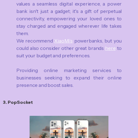
values a seamless digital experience, a power
bank isn't just a gadget; it's a gift of perpetual
connectivity, empowering your loved ones to
stay charged and engaged wherever life takes
them.
We recommend
XiaoMi’s
powerbanks, but you
could also consider other great brands
here
to
suit your budget and preferences.
Providing online marketing services to
businesses seeking to expand their online
presence and boost sales.
3. PopSocket