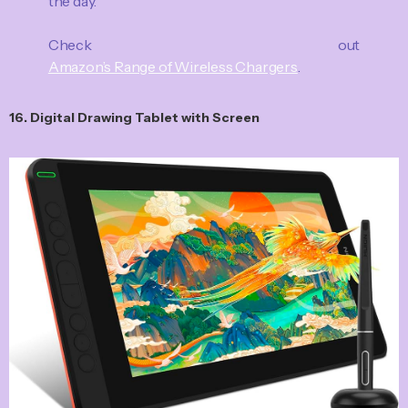
the day.
Check out
Amazon’s Range of Wireless Chargers
.
16. Digital Drawing Tablet with Screen