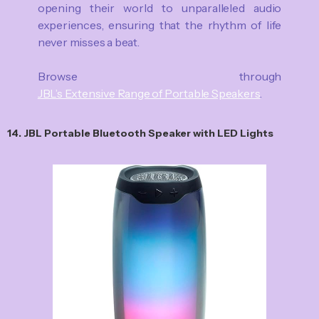
opening their world to unparalleled audio
experiences, ensuring that the rhythm of life
never misses a beat.
Browse through
JBL’s Extensive Range of Portable Speakers
.
14. JBL Portable Bluetooth Speaker with LED Lights