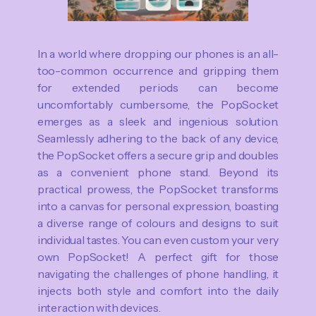
In a world where dropping our phones is an all-
too-common occurrence and gripping them
for extended periods can become
uncomfortably cumbersome, the PopSocket
emerges as a sleek and ingenious solution.
Seamlessly adhering to the back of any device,
the PopSocket offers a secure grip and doubles
as a convenient phone stand. Beyond its
practical prowess, the PopSocket transforms
into a canvas for personal expression, boasting
a diverse range of colours and designs to suit
individual tastes. You can even custom your very
own PopSocket! A perfect gift for those
navigating the challenges of phone handling, it
injects both style and comfort into the daily
interaction with devices.