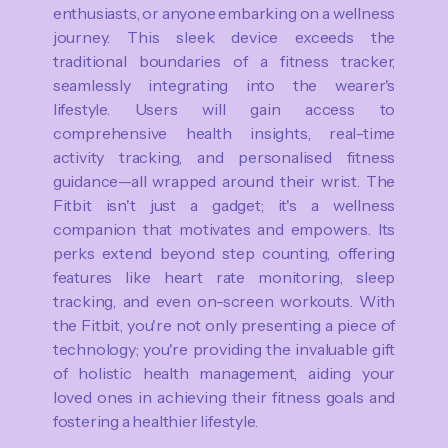
enthusiasts, or anyone embarking on a wellness
journey. This sleek device exceeds the
traditional boundaries of a fitness tracker,
seamlessly integrating into the wearer's
lifestyle. Users will gain access to
comprehensive health insights, real-time
activity tracking, and personalised fitness
guidance—all wrapped around their wrist. The
Fitbit isn't just a gadget; it's a wellness
companion that motivates and empowers. Its
perks extend beyond step counting, offering
features like heart rate monitoring, sleep
tracking, and even on-screen workouts. With
the Fitbit, you're not only presenting a piece of
technology; you're providing the invaluable gift
of holistic health management, aiding your
loved ones in achieving their fitness goals and
fostering a healthier lifestyle.