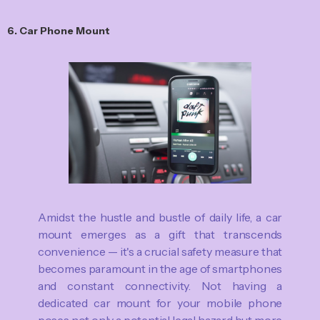
6. Car Phone Mount
Amidst the hustle and bustle of daily life, a car
mount emerges as a gift that transcends
convenience — it's a crucial safety measure that
becomes paramount in the age of smartphones
and constant connectivity. Not having a
dedicated car mount for your mobile phone
poses not only a potential legal hazard but more