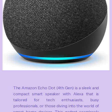
The Amazon Echo Dot (4th Gen) is a sleek and
compact smart speaker with Alexa that is
tailored for tech enthusiasts, busy
professionals, or those diving into the world of
smart home devices. This gadget seamlessly