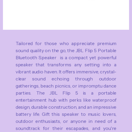
Tailored for those who appreciate premium
sound quality on the go, the JBL Flip 5 Portable
Bluetooth Speaker is a compact yet powerful
speaker that transforms any setting into a
vibrant audio haven. It offers immersive, crystal-
clear sound echoing through outdoor
gatherings, beach picnics, or impromptu dance
parties. The JBL Flip 5 is a portable
entertainment hub with perks like waterproof
design, durable construction, and an impressive
battery life. Gift this speaker to music lovers,
outdoor enthusiasts, or anyone in need of a
soundtrack for their escapades, and you're