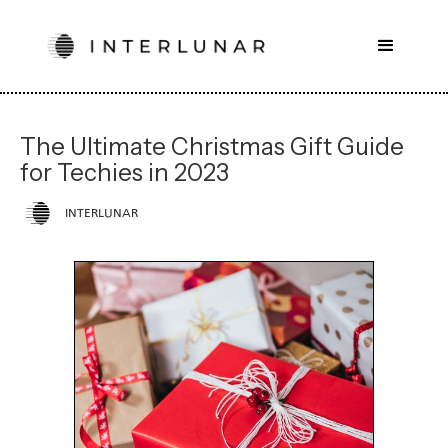
The Ultimate Christmas Gift Guide
for Techies in 2023
INTERLUNAR