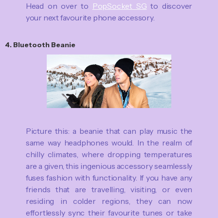
Head on over to
PopSocket SG
to discover
your next favourite phone accessory.
4. Bluetooth Beanie
Picture this: a beanie that can play music the
same way headphones would. In the realm of
chilly climates, where dropping temperatures
are a given, this ingenious accessory seamlessly
fuses fashion with functionality. If you have any
friends that are travelling, visiting, or even
residing in colder regions, they can now
effortlessly sync their favourite tunes or take