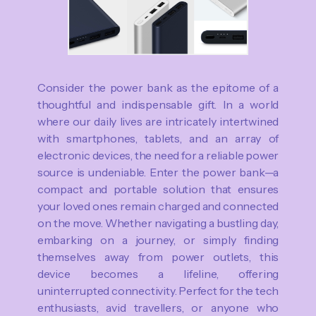
Consider the power bank as the epitome of a
thoughtful and indispensable gift. In a world
where our daily lives are intricately intertwined
with smartphones, tablets, and an array of
electronic devices, the need for a reliable power
source is undeniable. Enter the power bank—a
compact and portable solution that ensures
your loved ones remain charged and connected
on the move. Whether navigating a bustling day,
embarking on a journey, or simply finding
themselves away from power outlets, this
device becomes a lifeline, offering
uninterrupted connectivity. Perfect for the tech
enthusiasts, avid travellers, or anyone who