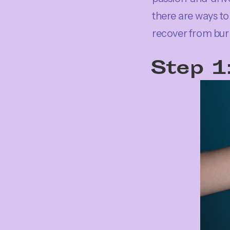
there are ways to 
recover from burn
Step 1