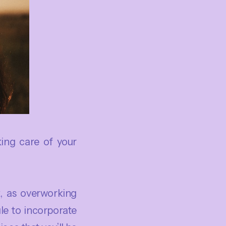
king care of your
, as overworking
le to incorporate