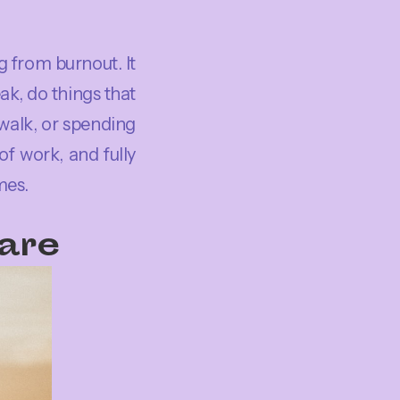
g from burnout. It
ak, do things that
walk, or spending
f work, and fully
mes.
Care