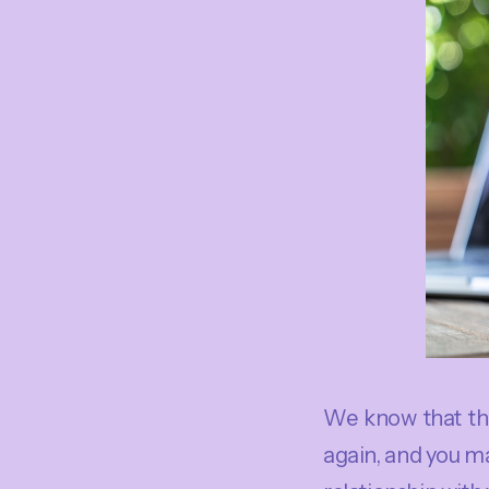
We know that th
again, and you may