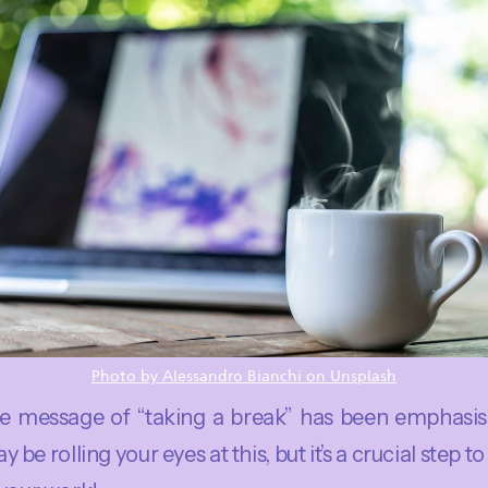
Photo by Alessandro Bianchi on Unsplash
e message of “taking a break” has been emphasis
 be rolling your eyes at this, but it’s a crucial step t