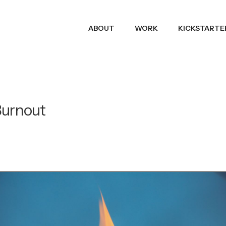
ABOUT
WORK
KICKSTARTE
Burnout