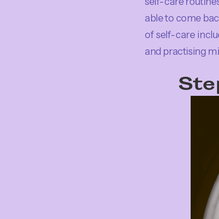
self-care routines
able to come bac
of self-care incl
and practising mi
Ste