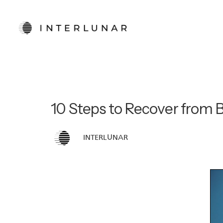
10 Steps to Recover from 
INTERLUNAR