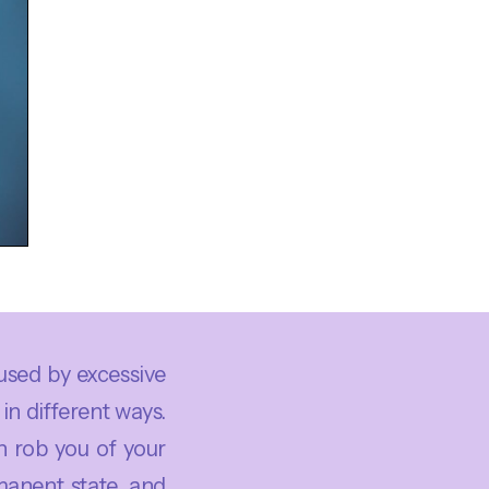
used by excessive
in different ways.
n rob you of your
manent state, and