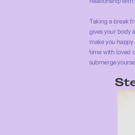
relationship with
Taking a break fr
gives your body a
make you happy a
time with loved 
submerge yourself
Ste