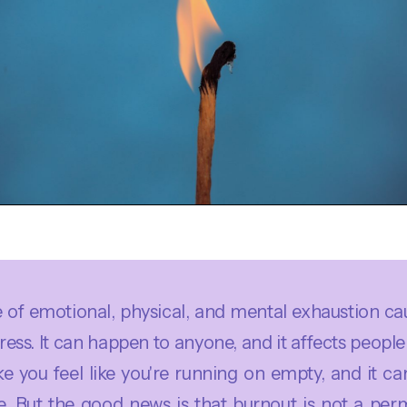
te of emotional, physical, and mental exhaustion ca
ess. It can happen to anyone, and it affects people 
 you feel like you're running on empty, and it ca
e. But the good news is that burnout is not a per