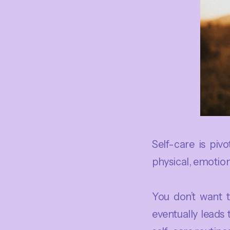
Self-care is piv
physical, emotion
You don’t want 
eventually leads