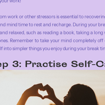
 your work!
om work or other stressors is essential to recoverin
nd mind time to rest and recharge. During your bre
nd relaxed, such as reading a book, taking a long 
ones. Remember to take your mind completely off o
 into simpler things you enjoy during your break ti
p 3: Practise Self-