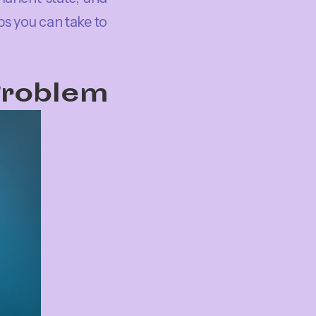
eps you can take to
Problem