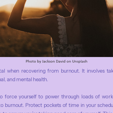
Photo by Jackson David on Unsplash
otal when recovering from burnout. It involves ta
al, and mental health.
to force yourself to power through loads of work
 to burnout. Protect pockets of time in your schedu