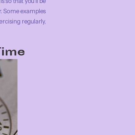
s so that you’ll be
er. Some examples
rcising regularly,
Time