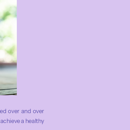
ed over and over
o achieve a healthy