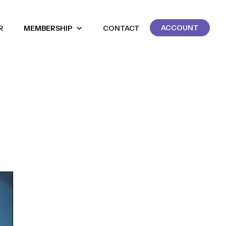
ACCOUNT
R
MEMBERSHIP
CONTACT