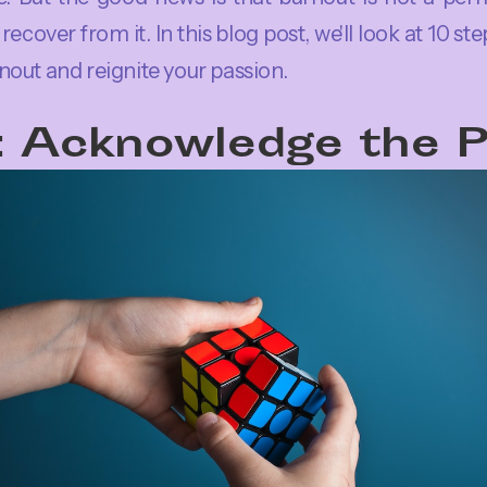
recover from it. In this blog post, we'll look at 10 st
out and reignite your passion.
: Acknowledge the 