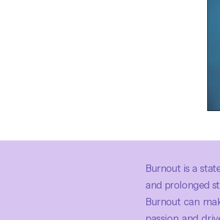
Burnout is a sta
and prolonged str
Burnout can make
passion and driv