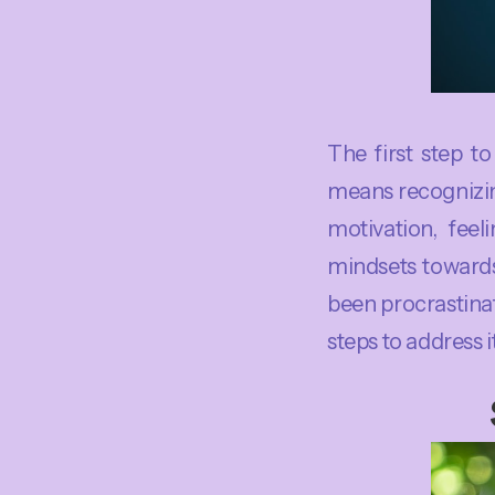
The first step t
means recognizing
motivation, feel
mindsets towards
been procrastina
steps to address i