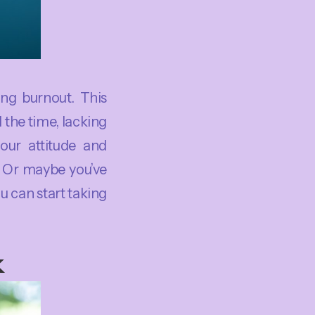
ing burnout. This
 the time, lacking
your attitude and
? Or maybe you’ve
 can start taking
k