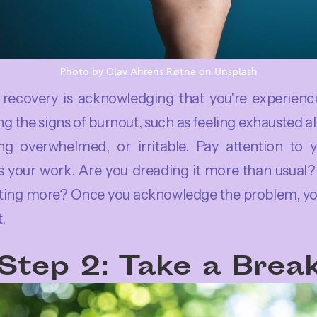
Photo by Olav Ahrens Røtne on Unsplash
o recovery is acknowledging that you're experienc
 the signs of burnout, such as feeling exhausted all
ing overwhelmed, or irritable. Pay attention to 
 your work. Are you dreading it more than usual
ting more? Once you acknowledge the problem, you
t.
Step 2: Take a Brea