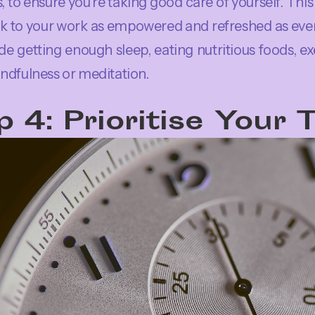
, to ensure you’re taking good care of yourself. This i
k to your work as empowered and refreshed as ev
ude getting enough sleep, eating nutritious foods, exe
ndfulness or meditation.
p 4: Prioritise Your 