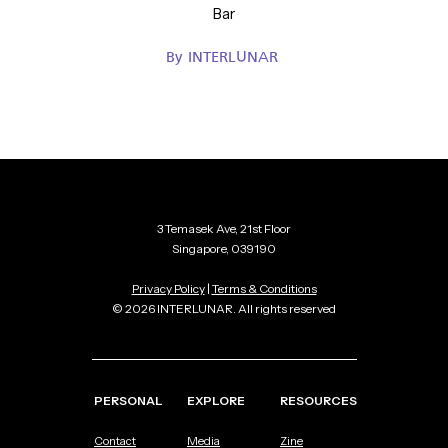
Bar
By
INTERLUNAR
3 Temasek Ave, 21st Floor
Singapore, 039190
Privacy Policy
|
Terms & Conditions
© 2026 INTERLUNAR. All rights reserved
PERSONAL
EXPLORE
RESOURCES
Contact
Media
Zine