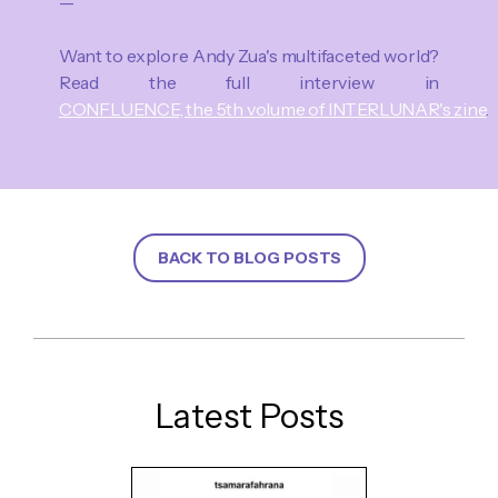
—
Want to explore Andy Zua's multifaceted world?
Read the full interview in
CONFLUENCE, the 5th volume of INTERLUNAR's zine
.
BACK TO BLOG POSTS
Latest Posts