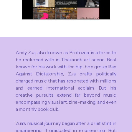
Andy Zua, also known as Protozua, is a force to
be reckoned with in Thailand's art scene. Best
known for his work with the hip-hop group Rap
Against Dictatorship, Zua crafts politically
charged music that has resonated with millions
and earned international acclaim. But his
creative pursuits extend far beyond music,
encompassing visual art, zine-making, and even
a monthly book club.
Zua's musical journey began after a brief stint in
engineering. 'I graduated in engineering. But,