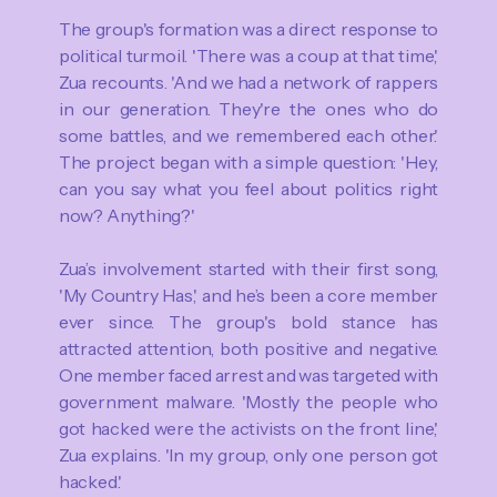
The group's formation was a direct response to
political turmoil. 'There was a coup at that time,'
Zua recounts. 'And we had a network of rappers
in our generation. They're the ones who do
some battles, and we remembered each other.'
The project began with a simple question: 'Hey,
can you say what you feel about politics right
now? Anything?'
Zua’s involvement started with their first song,
'My Country Has,' and he’s been a core member
ever since. The group's bold stance has
attracted attention, both positive and negative.
One member faced arrest and was targeted with
government malware. 'Mostly the people who
got hacked were the activists on the front line,'
Zua explains. 'In my group, only one person got
hacked.'