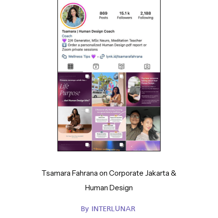
Tsamara Fahrana on Corporate Jakarta &
Human Design
By
INTERLUNAR