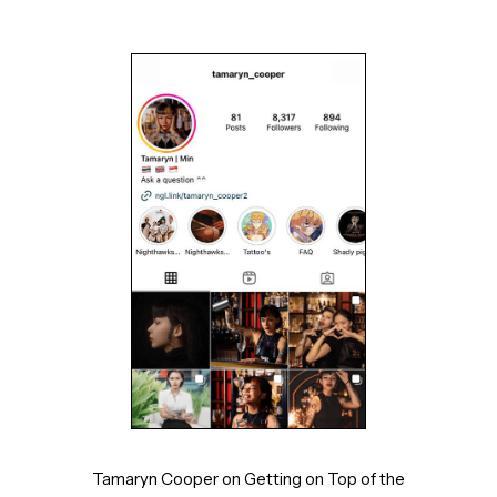
Tamaryn Cooper on Getting on Top of the