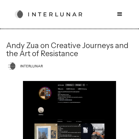
Andy Zua on Creative Journeys and
the Art of Resistance
INTERLUNAR