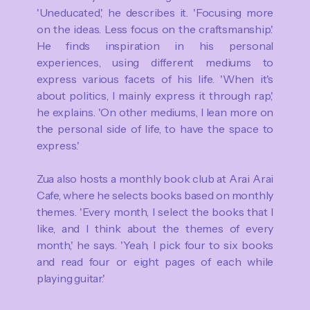
'Uneducated,' he describes it. 'Focusing more
on the ideas. Less focus on the craftsmanship.'
He finds inspiration in his personal
experiences, using different mediums to
express various facets of his life. 'When it's
about politics, I mainly express it through rap,'
he explains. 'On other mediums, I lean more on
the personal side of life, to have the space to
express.'
Zua also hosts a monthly book club at Arai Arai
Cafe, where he selects books based on monthly
themes. 'Every month, I select the books that I
like, and I think about the themes of every
month,' he says. 'Yeah, I pick four to six books
and read four or eight pages of each while
playing guitar.'