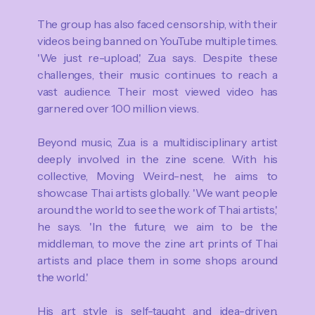
The group has also faced censorship, with their
videos being banned on YouTube multiple times.
'We just re-upload,' Zua says. Despite these
challenges, their music continues to reach a
vast audience. Their most viewed video has
garnered over 100 million views.
Beyond music, Zua is a multidisciplinary artist
deeply involved in the zine scene. With his
collective, Moving Weird-nest, he aims to
showcase Thai artists globally. 'We want people
around the world to see the work of Thai artists,'
he says. 'In the future, we aim to be the
middleman, to move the zine art prints of Thai
artists and place them in some shops around
the world.'
His art style is self-taught and idea-driven.