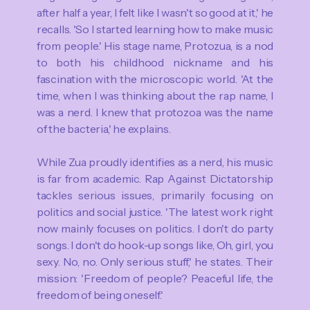
after half a year, I felt like I wasn't so good at it,' he
recalls. 'So I started learning how to make music
from people.' His stage name, Protozua, is a nod
to both his childhood nickname and his
fascination with the microscopic world. 'At the
time, when I was thinking about the rap name, I
was a nerd. I knew that protozoa was the name
of the bacteria,' he explains.
While Zua proudly identifies as a nerd, his music
is far from academic. Rap Against Dictatorship
tackles serious issues, primarily focusing on
politics and social justice. 'The latest work right
now mainly focuses on politics. I don't do party
songs. I don't do hook-up songs like, Oh, girl, you
sexy. No, no. Only serious stuff,' he states. Their
mission: 'Freedom of people? Peaceful life, the
freedom of being oneself.'