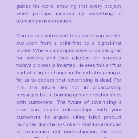
guides his work, ensuring that every project,
while perhaps inspired by something, is
ultimately a new creation.
Marcos has witnessed the advertising world's
evolution from a print-first to a digital-first
model. Where campaigns were once designed
for posters and then adapted for screens,
today’s process is inverted. He sees this shift as
part of a larger change in the industry, going as
far as to declare that ‘advertising is dead’. For
him, the future lies not in broadcasting
messages but in building genuine relationships
with customers. ‘The future of advertising is
how you create relationships with your
customers,’ he argues, citing failed product
launches like Cherry Coke in Brazil as examples
of companies not understanding the local