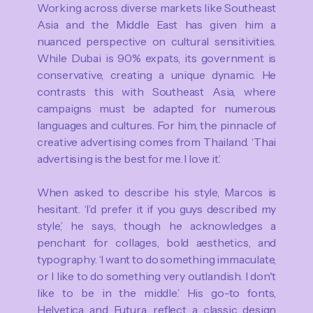
Working across diverse markets like Southeast
Asia and the Middle East has given him a
nuanced perspective on cultural sensitivities.
While Dubai is 90% expats, its government is
conservative, creating a unique dynamic. He
contrasts this with Southeast Asia, where
campaigns must be adapted for numerous
languages and cultures. For him, the pinnacle of
creative advertising comes from Thailand. ‘Thai
advertising is the best for me. I love it.’
When asked to describe his style, Marcos is
hesitant. ‘I’d prefer it if you guys described my
style,’ he says, though he acknowledges a
penchant for collages, bold aesthetics, and
typography. ‘I want to do something immaculate,
or I like to do something very outlandish. I don't
like to be in the middle.’ His go-to fonts,
Helvetica and Futura, reflect a classic design