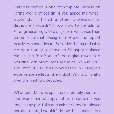
Marcos’s career is one of complete immersion
in the world of design. ‘If you asked me what I
would do if I had another profession or
discipline, I wouldn't know how to,’ he admits.
After graduating with a degree in what was then
called Industrial Design in Brazil, he spent
nearly two decades in Rio’s advertising industry.
An opportunity to move to Singapore placed
him at the forefront of the digital revolution,
working with prominent agencies like VMLY&R
and later BLKJ Havas. Now based in Dubai, his
experience reflects the industry's major shifts
over the past two decades.
What sets Marcos apart is his deeply personal
and experimental approach to creation. ‘If you
look at my portfolio and ask me how I achieved
certain assets, I wouldn't know,’ he explains. ‘My