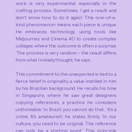
work is very experimental, especially in the
crafting process. Sometimes, I get a result and
don't know how to do it again.’ This one-of-a-
kind phenomenon means each piece is unique.
He embraces technology, using tools like
Midjourney and Cinema 4D to create complex
collages where the outcome is often a surprise.
‘The process is very random – the result differs
from what I initially thought,’ he says.
This commitment to the unexpected is tied to a
fierce belief in originality, a value instilled in him
by his Brazilian background. He recalls his time
in Singapore, where he saw great designers
copying references, a practice he considers
unthinkable. ‘In Brazil, you cannot do that… It's a
crime. It's amateurish,’ he states firmly. ‘In our
culture, you need to be original. The reference
can only be a starting point.’ This principle