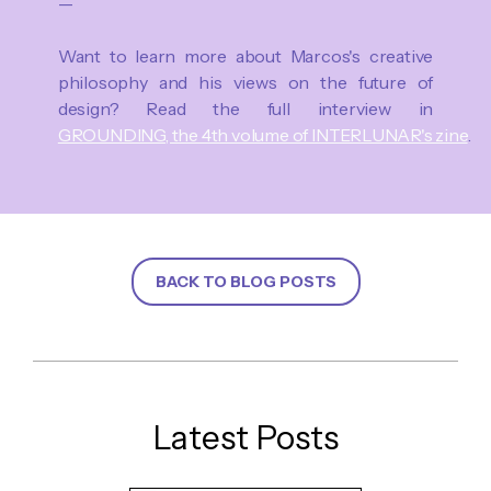
—
Want to learn more about Marcos's creative
philosophy and his views on the future of
design? Read the full interview in
GROUNDING, the 4th volume of INTERLUNAR's zine
.
BACK TO BLOG POSTS
Latest Posts