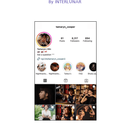
By
INTERLUNAR