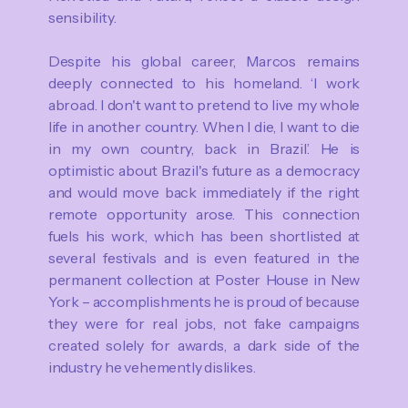
sensibility.
Despite his global career, Marcos remains
deeply connected to his homeland. ‘I work
abroad. I don't want to pretend to live my whole
life in another country. When I die, I want to die
in my own country, back in Brazil.’ He is
optimistic about Brazil's future as a democracy
and would move back immediately if the right
remote opportunity arose. This connection
fuels his work, which has been shortlisted at
several festivals and is even featured in the
permanent collection at Poster House in New
York – accomplishments he is proud of because
they were for real jobs, not fake campaigns
created solely for awards, a dark side of the
industry he vehemently dislikes.