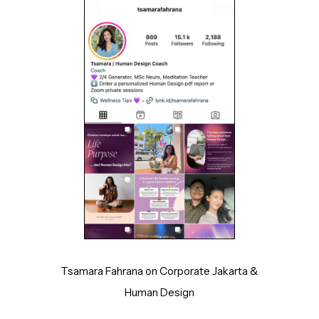
Tsamara Fahrana on Corporate Jakarta &
Human Design