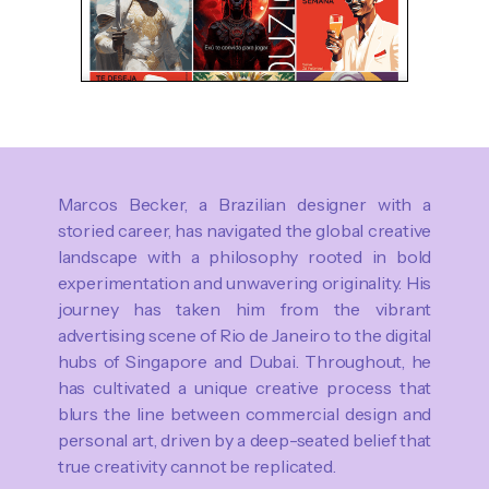
Marcos Becker, a Brazilian designer with a
storied career, has navigated the global creative
landscape with a philosophy rooted in bold
experimentation and unwavering originality. His
journey has taken him from the vibrant
advertising scene of Rio de Janeiro to the digital
hubs of Singapore and Dubai. Throughout, he
has cultivated a unique creative process that
blurs the line between commercial design and
personal art, driven by a deep-seated belief that
true creativity cannot be replicated.