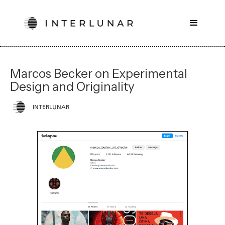
Marcos Becker on Experimental
Design and Originality
INTERLUNAR