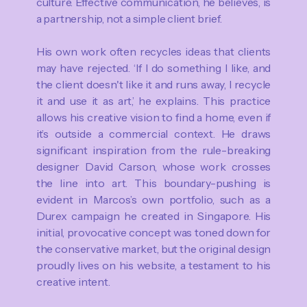
culture. Effective communication, he believes, is
a partnership, not a simple client brief.
His own work often recycles ideas that clients
may have rejected. ‘If I do something I like, and
the client doesn't like it and runs away, I recycle
it and use it as art,’ he explains. This practice
allows his creative vision to find a home, even if
it’s outside a commercial context. He draws
significant inspiration from the rule-breaking
designer David Carson, whose work crosses
the line into art. This boundary-pushing is
evident in Marcos’s own portfolio, such as a
Durex campaign he created in Singapore. His
initial, provocative concept was toned down for
the conservative market, but the original design
proudly lives on his website, a testament to his
creative intent.