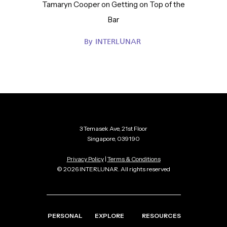
Tamaryn Cooper on Getting on Top of the
Bar
By
INTERLUNAR
3 Temasek Ave, 21st Floor
Singapore, 039190
Privacy Policy
|
Terms & Conditions
© 2026 INTERLUNAR. All rights reserved
PERSONAL
EXPLORE
RESOURCES