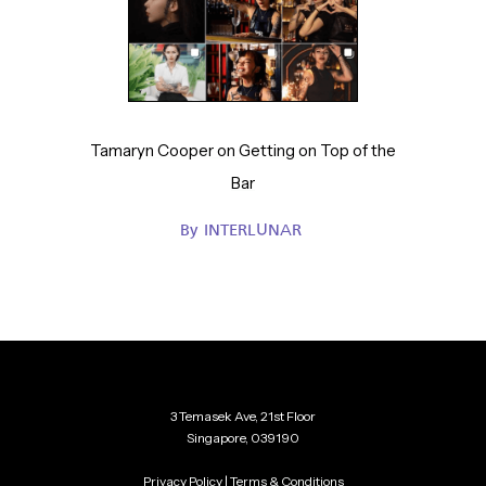
Tamaryn Cooper on Getting on Top of the
Bar
By
INTERLUNAR
3 Temasek Ave, 21st Floor
Singapore, 039190
Privacy Policy
|
Terms & Conditions