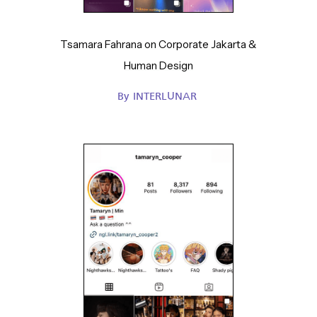
Tsamara Fahrana on Corporate Jakarta &
Human Design
By
INTERLUNAR