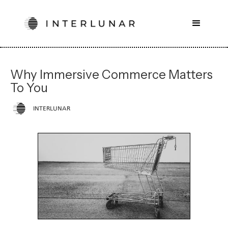
Why Immersive Commerce Matters
To You
INTERLUNAR