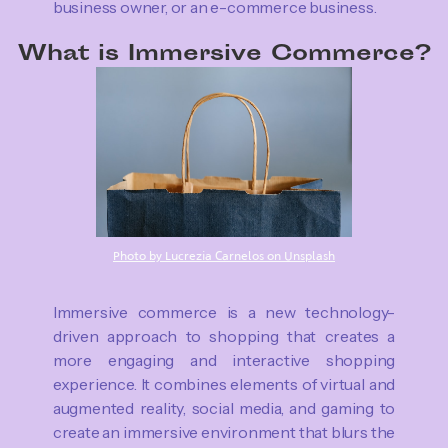
business owner, or an e-commerce business.
What is Immersive Commerce?
Photo by Lucrezia Carnelos on Unsplash
Immersive commerce is a new technology-
driven approach to shopping that creates a
more engaging and interactive shopping
experience. It combines elements of virtual and
augmented reality, social media, and gaming to
create an immersive environment that blurs the