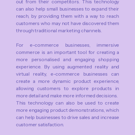
out from their competitors. This technology
can also help small businesses to expand their
reach, by providing them with a way to reach
customers who may not have discovered them
through traditional marketing channels.
For e-commerce businesses, immersive
commerce is an important tool for creating a
more personalised and engaging shopping
experience. By using augmented reality and
virtual reality, e-commerce businesses can
create a more dynamic product experience,
allowing customers to explore products in
more detail and make more informed decisions.
This technology can also be used to create
more engaging product demonstrations, which
can help businesses to drive sales and increase
customer satisfaction.