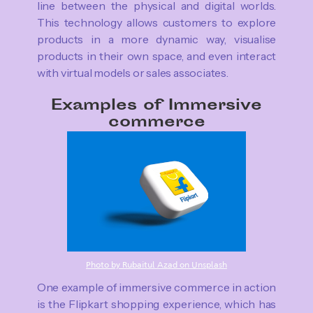
line between the physical and digital worlds.
This technology allows customers to explore
products in a more dynamic way, visualise
products in their own space, and even interact
with virtual models or sales associates.
Examples of Immersive
commerce
Photo by Rubaitul Azad on Unsplash
One example of immersive commerce in action
is the Flipkart shopping experience, which has