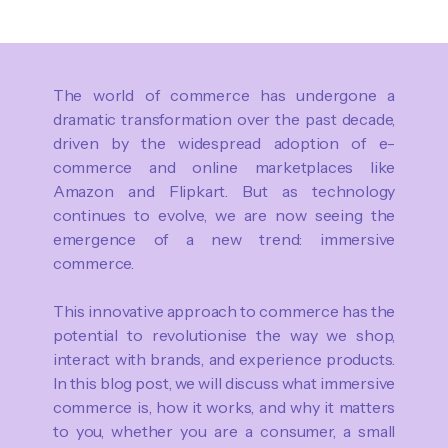
The world of commerce has undergone a
dramatic transformation over the past decade,
driven by the widespread adoption of e-
commerce and online marketplaces like
Amazon and Flipkart. But as technology
continues to evolve, we are now seeing the
emergence of a new trend: immersive
commerce.
This innovative approach to commerce has the
potential to revolutionise the way we shop,
interact with brands, and experience products.
In this blog post, we will discuss what immersive
commerce is, how it works, and why it matters
to you, whether you are a consumer, a small