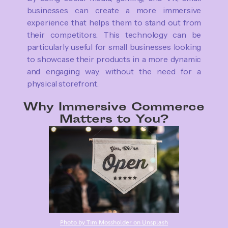
businesses can create a more immersive
experience that helps them to stand out from
their competitors. This technology can be
particularly useful for small businesses looking
to showcase their products in a more dynamic
and engaging way, without the need for a
physical storefront.
Why Immersive Commerce
Matters to You?
Photo by Tim Mossholder on Unsplash