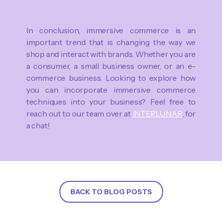
In conclusion, immersive commerce is an
important trend that is changing the way we
shop and interact with brands. Whether you are
a consumer, a small business owner, or an e-
commerce business. Looking to explore how
you can incorporate immersive commerce
techniques into your business? Feel free to
reach out to our team over at
INTERLUNAR
, for
a chat!
BACK TO BLOG POSTS