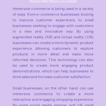
Photo by Mike Petrucci on Unsplash
Immersive commerce is being used in a variety
of ways, from e-commerce businesses looking
to improve customer experience, to small
businesses seeking to engage with customers
in a new and innovative way. By using
augmented reality (AR) and virtual reality (VR),
businesses can create a more dynamic product
experience, allowing customers to explore
products in more detail and make more
informed decisions. This technology can also
be used to create more engaging product
demonstrations, which can help businesses to
drive sales and increase customer satisfaction.
Small businesses, on the other hand, can use
immersive commerce to create a more
interactive and engaging shopping experience.
By using social media, gaming, and VR, small