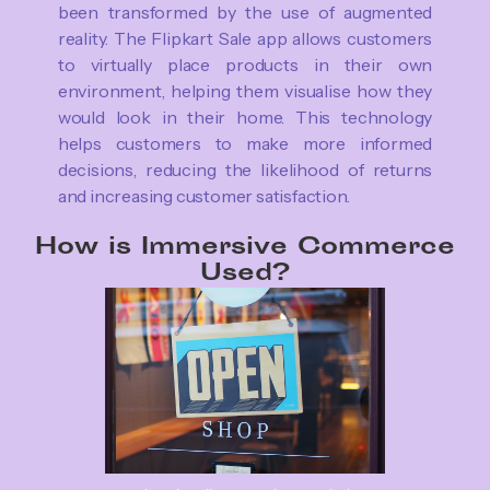
been transformed by the use of augmented
reality. The Flipkart Sale app allows customers
to virtually place products in their own
environment, helping them visualise how they
would look in their home. This technology
helps customers to make more informed
decisions, reducing the likelihood of returns
and increasing customer satisfaction.
How is Immersive Commerce
Used?