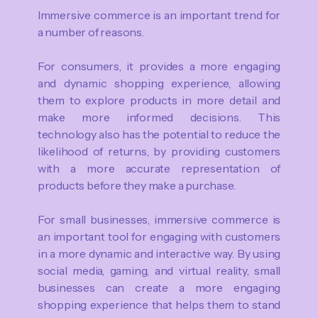
Immersive commerce is an important trend for
a number of reasons.
For consumers, it provides a more engaging
and dynamic shopping experience, allowing
them to explore products in more detail and
make more informed decisions. This
technology also has the potential to reduce the
likelihood of returns, by providing customers
with a more accurate representation of
products before they make a purchase.
For small businesses, immersive commerce is
an important tool for engaging with customers
in a more dynamic and interactive way. By using
social media, gaming, and virtual reality, small
businesses can create a more engaging
shopping experience that helps them to stand