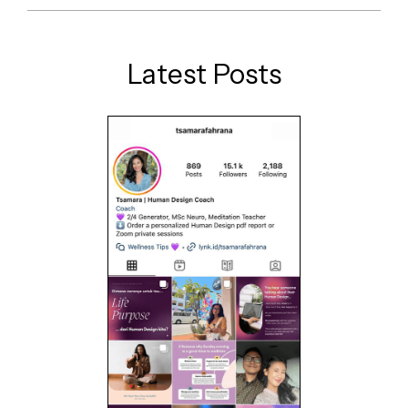
Latest Posts