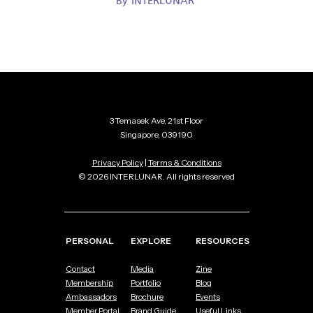
By
INTERLUNAR
3 Temasek Ave, 21st Floor
Singapore, 039190
Privacy Policy
|
Terms & Conditions
© 2026 INTERLUNAR. All rights reserved
PERSONAL
EXPLORE
RESOURCES
Contact
Media
Zine
Membership
Portfolio
Blog
Ambassadors
Brochure
Events
Member Portal
Brand Guide
Useful Links