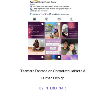
Tsamara Fahrana on Corporate Jakarta &
Human Design
By
INTERLUNAR