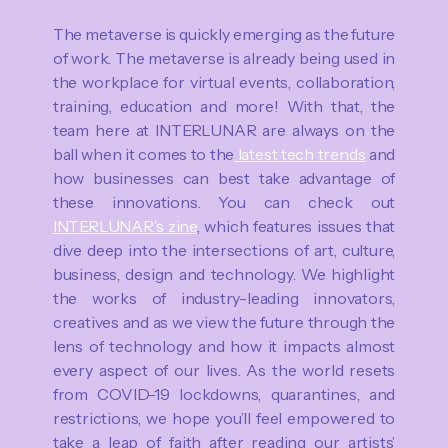
The metaverse is quickly emerging as the future
of work. The metaverse is already being used in
the workplace for virtual events, collaboration,
training, education and more! With that, the
team here at INTERLUNAR are always on the
ball when it comes to the
latest tech trends
and
how businesses can best take advantage of
these innovations. You can check out
INTERLUNAR’s zine
, which features issues that
dive deep into the intersections of art, culture,
business, design and technology. We highlight
the works of industry-leading innovators,
creatives and as we view the future through the
lens of technology and how it impacts almost
every aspect of our lives. As the world resets
from COVID-19 lockdowns, quarantines, and
restrictions, we hope you’ll feel empowered to
take a leap of faith after reading our artists’