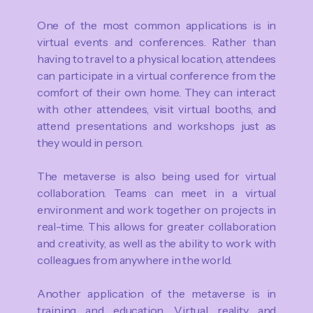
One of the most common applications is in
virtual events and conferences. Rather than
having to travel to a physical location, attendees
can participate in a virtual conference from the
comfort of their own home. They can interact
with other attendees, visit virtual booths, and
attend presentations and workshops just as
they would in person.
The metaverse is also being used for virtual
collaboration. Teams can meet in a virtual
environment and work together on projects in
real-time. This allows for greater collaboration
and creativity, as well as the ability to work with
colleagues from anywhere in the world.
Another application of the metaverse is in
training and education. Virtual reality and