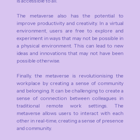
is accessible to all.
The metaverse also has the potential to
improve productivity and creativity. In a virtual
environment, users are free to explore and
experiment in ways that may not be possible in
a physical environment. This can lead to new
ideas and innovations that may not have been
possible otherwise.
Finally, the metaverse is revolutionising the
workplace by creating a sense of community
and belonging. It can be challenging to create a
sense of connection between colleagues in
traditional remote work settings. The
metaverse allows users to interact with each
other in real-time, creating a sense of presence
and community.