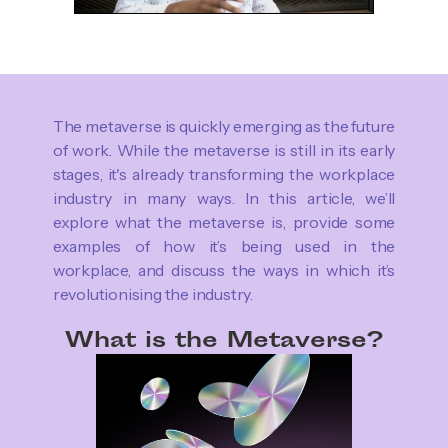
The metaverse is quickly emerging as the future
of work. While the metaverse is still in its early
stages, it's already transforming the workplace
industry in many ways. In this article, we’ll
explore what the metaverse is, provide some
examples of how it’s being used in the
workplace, and discuss the ways in which it’s
revolutionising the industry.
What is the Metaverse?