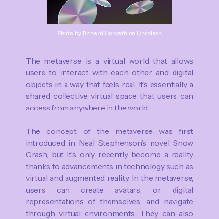
Photo by Richard Horvath on Unsplash
The metaverse is a virtual world that allows
users to interact with each other and digital
objects in a way that feels real. It’s essentially a
shared collective virtual space that users can
access from anywhere in the world.
The concept of the metaverse was first
introduced in Neal Stephenson’s novel Snow
Crash, but it’s only recently become a reality
thanks to advancements in technology such as
virtual and augmented reality. In the metaverse,
users can create avatars, or digital
representations of themselves, and navigate
through virtual environments. They can also