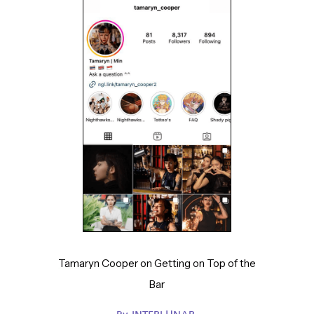
Tamaryn Cooper on Getting on Top of the
Bar