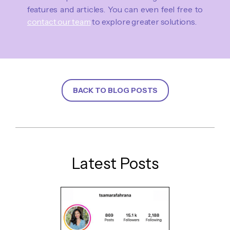
features and articles. You can even feel free to
contact our team
to explore greater solutions.
BACK TO BLOG POSTS
Latest Posts