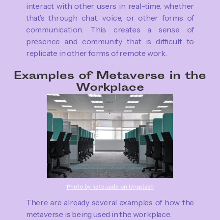
interact with other users in real-time, whether
that’s through chat, voice, or other forms of
communication. This creates a sense of
presence and community that is difficult to
replicate in other forms of remote work.
Examples of Metaverse in the
Workplace
Photo by kate.sade on Unsplash
There are already several examples of how the
metaverse is being used in the workplace.