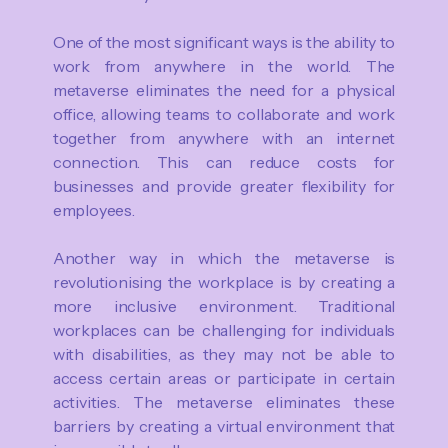
One of the most significant ways is the ability to
work from anywhere in the world. The
metaverse eliminates the need for a physical
office, allowing teams to collaborate and work
together from anywhere with an internet
connection. This can reduce costs for
businesses and provide greater flexibility for
employees.
Another way in which the metaverse is
revolutionising the workplace is by creating a
more inclusive environment. Traditional
workplaces can be challenging for individuals
with disabilities, as they may not be able to
access certain areas or participate in certain
activities. The metaverse eliminates these
barriers by creating a virtual environment that