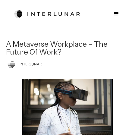
A Metaverse Workplace – The
Future Of Work?
INTERLUNAR