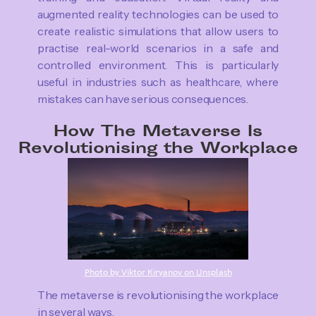
augmented reality technologies can be used to
create realistic simulations that allow users to
practise real-world scenarios in a safe and
controlled environment. This is particularly
useful in industries such as healthcare, where
mistakes can have serious consequences.
How The Metaverse Is
Revolutionising the Workplace
Photo by Viktor Kiryanov on Unsplash
The metaverse is revolutionising the workplace
in several ways.